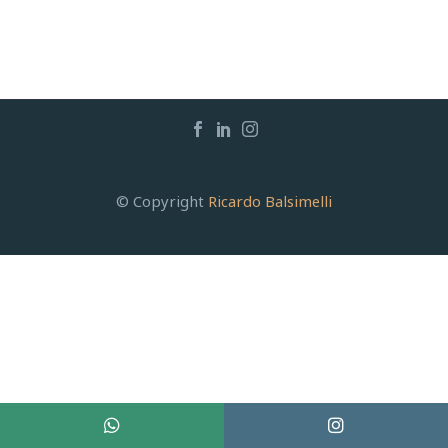
© Copyright
Ricardo Balsimelli