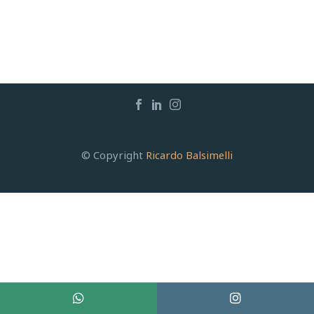
© Copyright
Ricardo Balsimelli