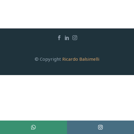
© Copyright
Ricardo Balsimelli