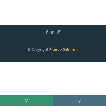
© Copyright
Ricardo Balsimelli