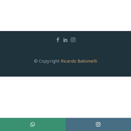
© Copyright
Ricardo Balsimelli