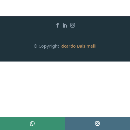
© Copyright
Ricardo Balsimelli